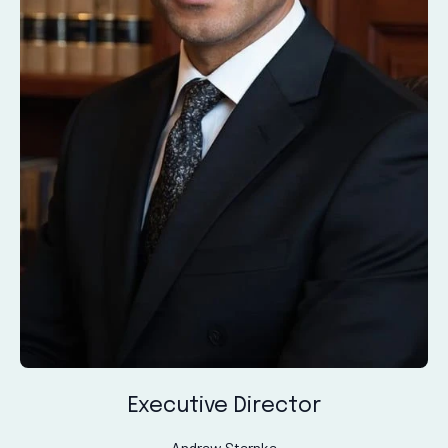
Executive Director
Andrew Sternke