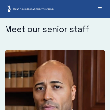
Meet our senior staff