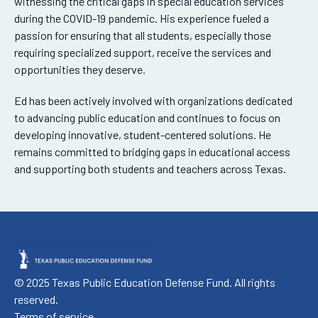
witnessing the critical gaps in special education services
during the COVID-19 pandemic. His experience fueled a
passion for ensuring that all students, especially those
requiring specialized support, receive the services and
opportunities they deserve.
Ed has been actively involved with organizations dedicated
to advancing public education and continues to focus on
developing innovative, student-centered solutions. He
remains committed to bridging gaps in educational access
and supporting both students and teachers across Texas.
© 2025 Texas Public Education Defense Fund. All rights
reserved.
Terms of service