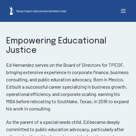
Empowering Educational
Justice
Ed Hernandez serves on the Board of Directors for TPEDF,
bringing extensive experience in corporate finance, business
consulting, and public education advocacy. Born in Mexico,
Ed built a successful career specializing in business growth,
operational efficiency, and corporate scaling, earning his
MBA before relocating to Southlake, Texas, in 2016 to expand
his work in consulting.
As the parent of a special needs child, Ed became deeply
committed to public education advocacy, particularly after