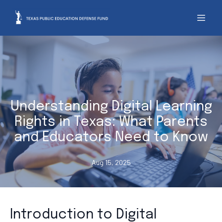
Understanding Digital Learning
Rights in Texas: What Parents
and Educators Need to Know
Aug 15, 2025
Introduction to Digital