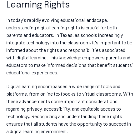
Learning Rights
In today's rapidly evolving educational landscape,
understanding digital learning rights is crucial for both
parents and educators. In Texas, as schools increasingly
integrate technology into the classroom, it's important to be
informed about the rights and responsibilities associated
with digital learning. This knowledge empowers parents and
educators to make informed decisions that benefit students'
educational experiences.
Digital learning encompasses a wide range of tools and
platforms, from online textbooks to virtual classrooms. With
these advancements come important considerations
regarding privacy, accessibility, and equitable access to
technology. Recognizing and understanding these rights
ensures that all students have the opportunity to succeed in
a digital learning environment.