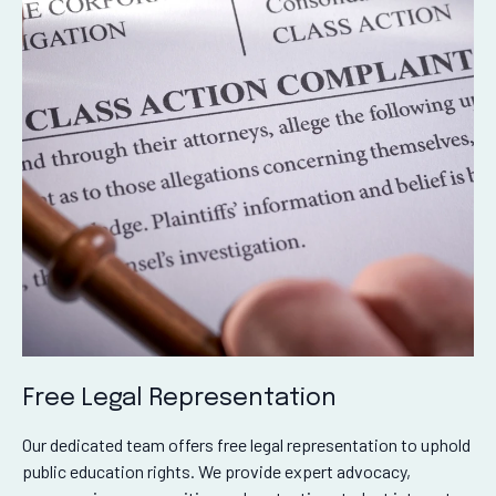
Free Legal Representation
Our dedicated team offers free legal representation to uphold
public education rights. We provide expert advocacy,