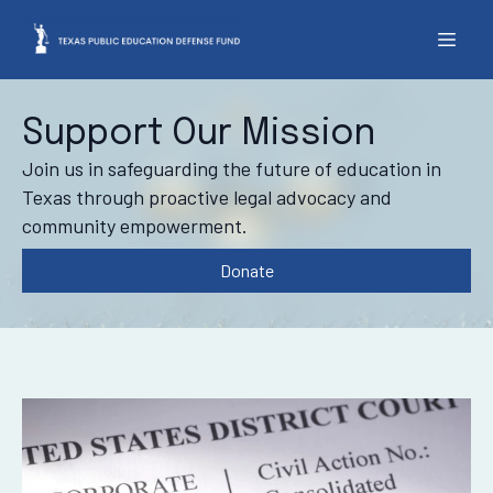
Support Our Mission
Join us in safeguarding the future of education in
Texas through proactive legal advocacy and
community empowerment.
Donate