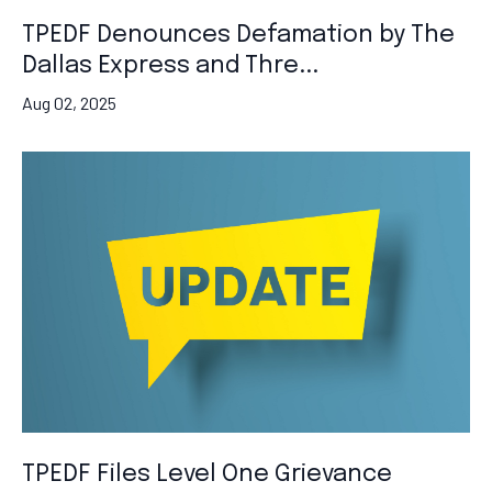
TPEDF Denounces Defamation by The
Dallas Express and Thre...
Aug 02, 2025
TPEDF Files Level One Grievance