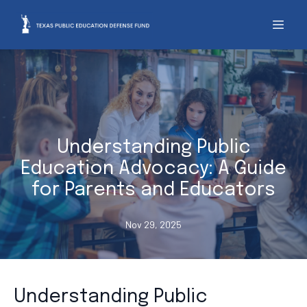
Understanding Public
Education Advocacy: A Guide
for Parents and Educators
Nov 29, 2025
Understanding Public