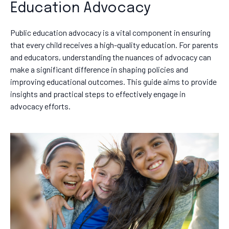
Education Advocacy
Public education advocacy is a vital component in ensuring
that every child receives a high-quality education. For parents
and educators, understanding the nuances of advocacy can
make a significant difference in shaping policies and
improving educational outcomes. This guide aims to provide
insights and practical steps to effectively engage in
advocacy efforts.