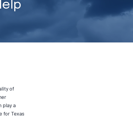
Help
lity of
her
 play a
e for Texas