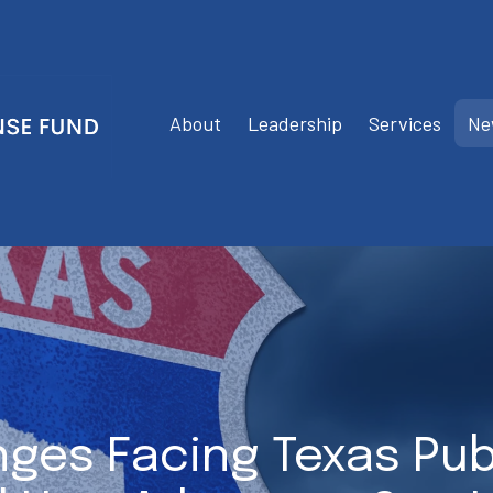
About
Leadership
Services
Ne
nges Facing Texas Pub