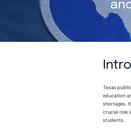
and
Intr
Texas public
education an
shortages, t
crucial role
students.