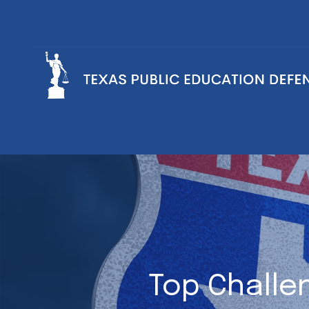
Top Challe