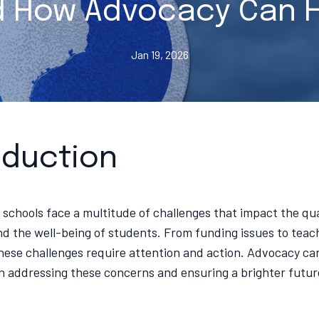
 How Advocacy Can 
Jan 19, 2026
oduction
 schools face a multitude of challenges that impact the qua
d the well-being of students. From funding issues to teac
hese challenges require attention and action. Advocacy can
 in addressing these concerns and ensuring a brighter futur