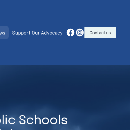
ws
Support Our Advocacy
Contact us
lic Schools